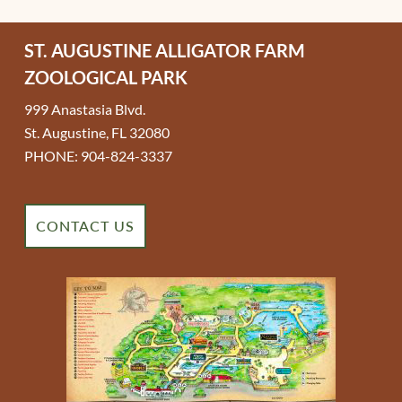
ST. AUGUSTINE ALLIGATOR FARM
ZOOLOGICAL PARK
999 Anastasia Blvd.
St. Augustine, FL 32080
PHONE: 904-824-3337
CONTACT US