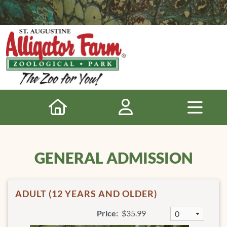
GENERAL ADMISSION
ADULT (12 YEARS AND OLDER)
Price:
$35.99