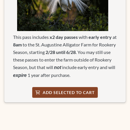
This pass includes
x
2 day passes
with
early entry
at
8am
to the St. Augustine Alligator Farm for Rookery
Season, starting
2/28 until 6/28
. You may still use
these passes to enter the farm outside of Rookery
Season, but that will
include early entry and will
not
1 year after purchase.
expire
ADD SELECTED TO CART