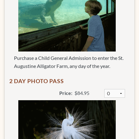
Purchase a Child General Admission to enter the St.
Augustine Alligator Farm, any day of the year.
2 DAY PHOTO PASS
Price:
$84.95