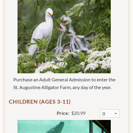
Purchase an Adult General Admission to enter the
St. Augustine Alligator Farm, any day of the year.
CHILDREN (AGES 3-11)
Price:
$20.99