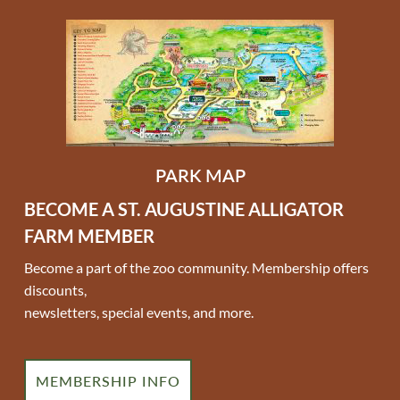
PARK MAP
BECOME A ST. AUGUSTINE ALLIGATOR
FARM MEMBER
Become a part of the zoo community. Membership offers
discounts,
newsletters, special events, and more.
MEMBERSHIP INFO