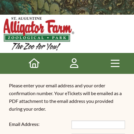
Please enter your email address and your order
confirmation number. Your eTickets will be emailed as a
PDF attachment to the email address you provided
during your order.
Email Address: