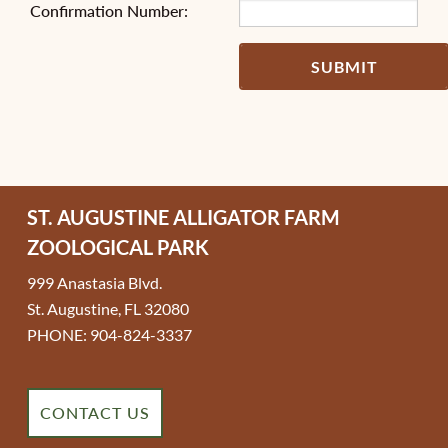
Confirmation Number:
SUBMIT
ST. AUGUSTINE ALLIGATOR FARM
ZOOLOGICAL PARK
999 Anastasia Blvd.
St. Augustine, FL 32080
PHONE: 904-824-3337
CONTACT US